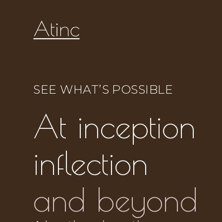
SEE WHAT’S POSSIBLE
At inception
inflection
and beyond