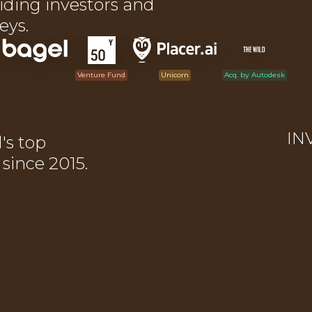
iding investors and
eys.
Venture Fund
Unicorn
Acq. by Autodesk
IN
l's top
ince 2015.