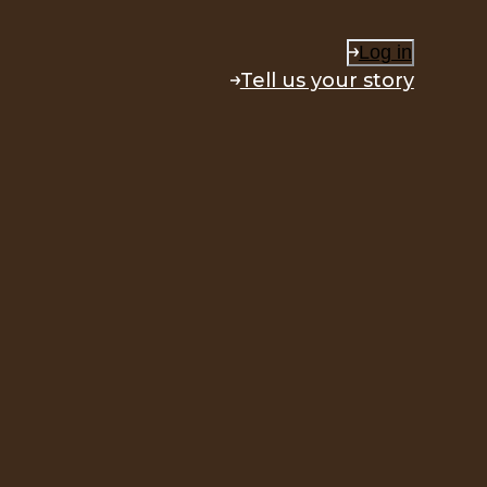
Log in
Tell us your story