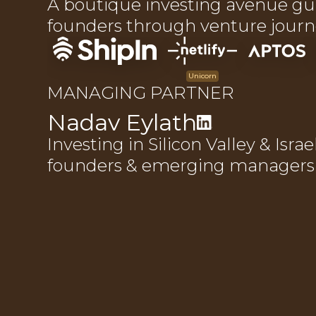
A boutique investing avenue gu
founders through venture journ
Unicorn
MANAGING PARTNER
Nadav Eylath
Investing in Silicon Valley & Israe
founders & emerging managers s