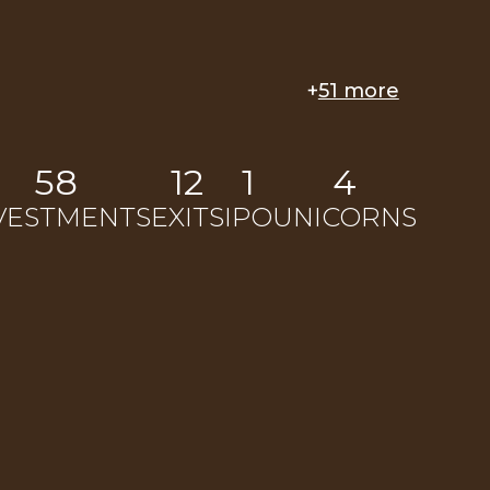
+
51 more
58
12
1
4
VESTMENTS
EXITS
IPO
UNICORNS