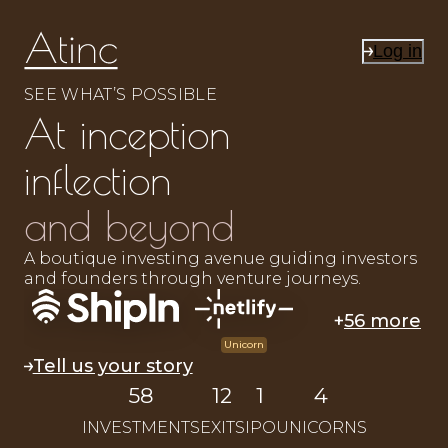
Log in
SEE WHAT’S POSSIBLE
At inception
inflection
and beyond
A boutique investing avenue guiding investors
and founders through venture journeys.
+
56 more
Unicorn
Tell us your story
58
12
1
4
INVESTMENTS
EXITS
IPO
UNICORNS