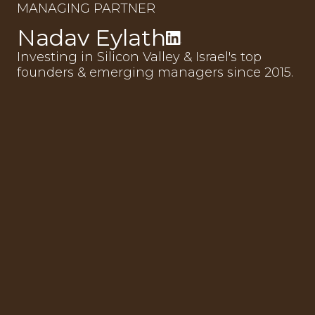
MANAGING PARTNER
Nadav Eylath
Investing in Silicon Valley & Israel's top
founders & emerging managers since 2015.